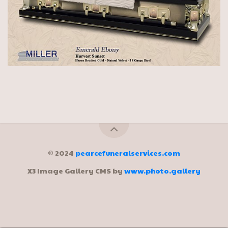
© 2024
pearcefuneralservices.com
X3 Image Gallery CMS by
www.photo.gallery