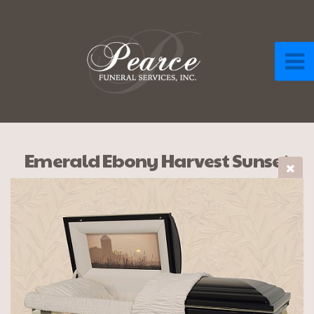
Emerald Ebony Harvest Sunset