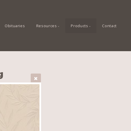
Obituaries
Resources
Products
Contact
g