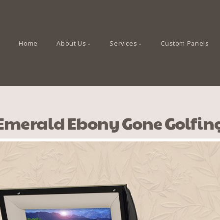
Home
About Us
Services
Custom Panels
Emerald Ebony Gone Golfin