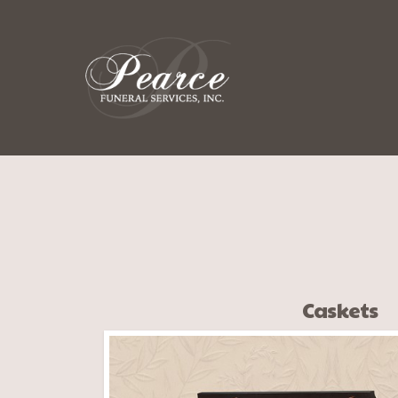
Caskets