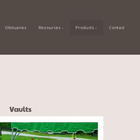
Obituaries
Resources
Products
Contact
Vaults