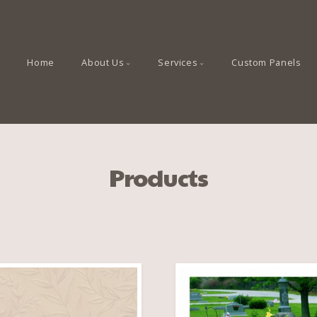
Home
About Us
Services
Custom Panels
Products