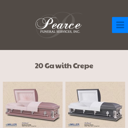
20 Ga with Crepe