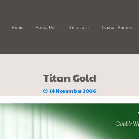
Home
About Us
Services
Custom Panels
Titan Gold
14 November 2006