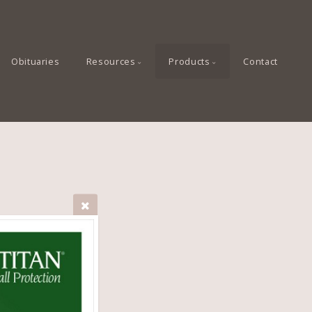
Obituaries
Resources
Products
Contact