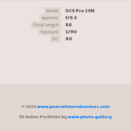
DCS Pro 14N
Model
f/9.5
Aperture
86
Focal Length
1/90
Exposure
80
ISO
© 2024
www.pearcefuneralservices.com
X3 Online Portfolio by
www.photo.gallery