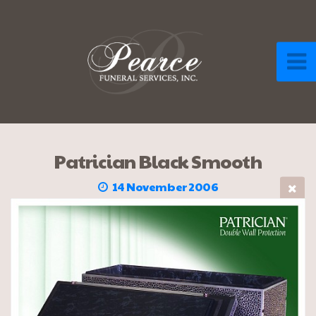
Patrician Black Smooth
14 November 2006