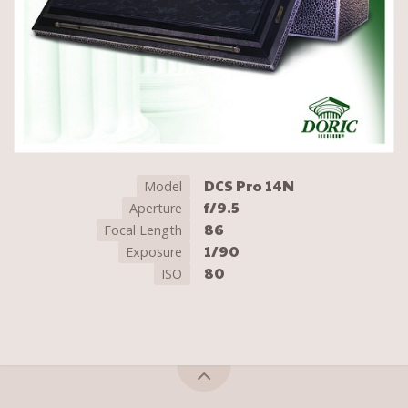
DCS Pro 14N
Model
f/9.5
Aperture
86
Focal Length
1/90
Exposure
80
ISO