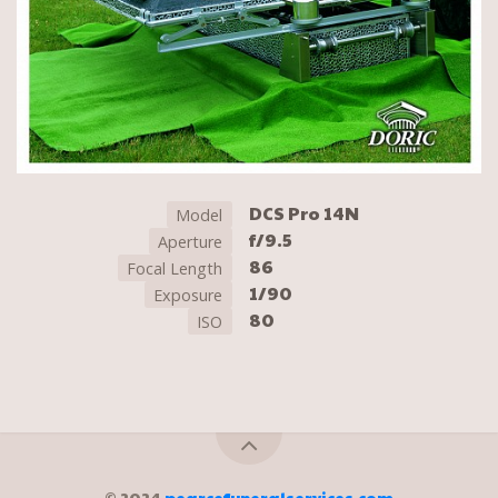
DCS Pro 14N
Model
f/9.5
Aperture
86
Focal Length
1/90
Exposure
80
ISO
© 2024
pearcefuneralservices.com