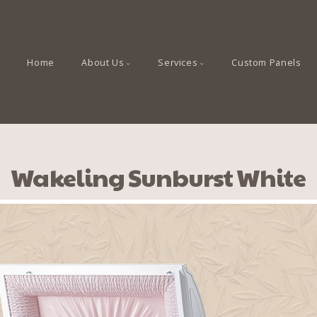
Home
About Us
Services
Custom Panels
Wakeling Sunburst White