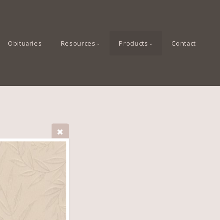
Obituaries
Resources
Products
Contact