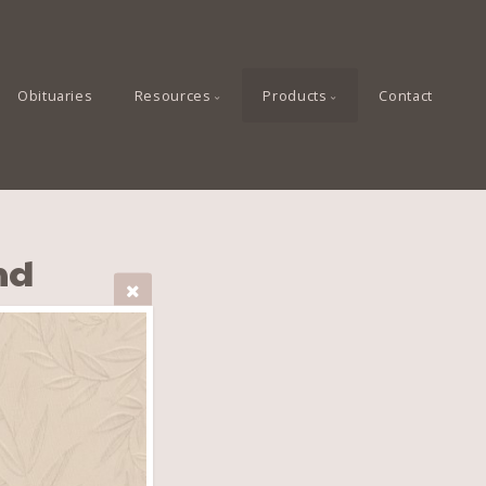
Obituaries
Resources
Products
Contact
nd