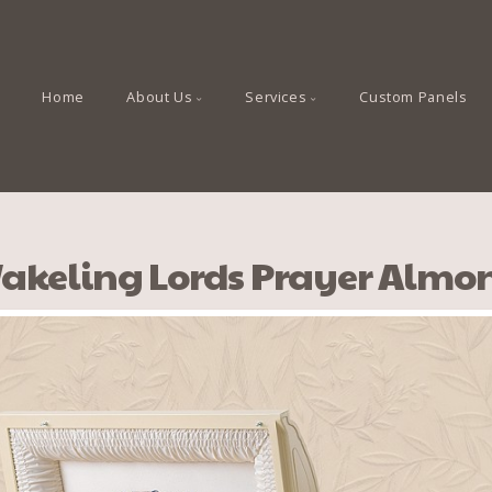
Home
About Us
Services
Custom Panels
akeling Lords Prayer Almo