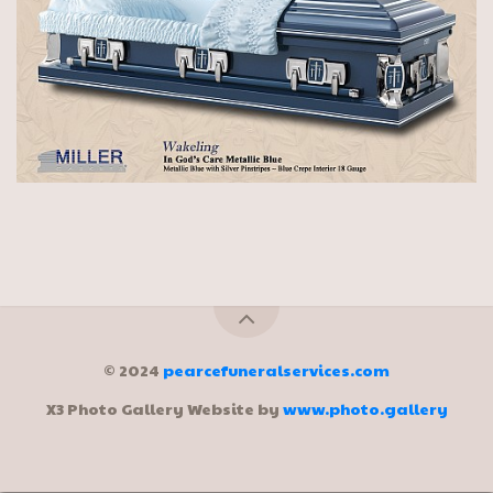
© 2024
pearcefuneralservices.com
X3 Photo Gallery Website by
www.photo.gallery