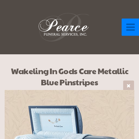
Wakeling In Gods Care Metallic
Blue Pinstripes