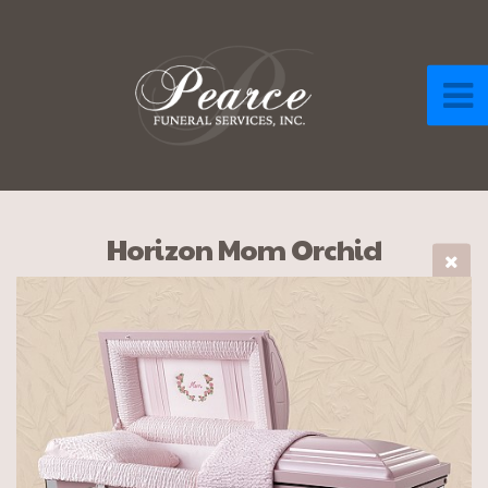
Horizon Mom Orchid