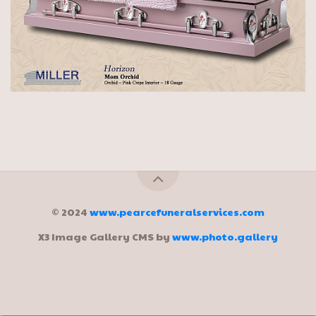
© 2024
www.pearcefuneralservices.com
X3 Image Gallery CMS by
www.photo.gallery