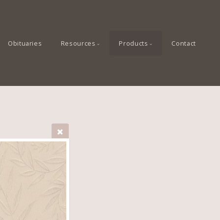
Obituaries
Resources
Products
Contact