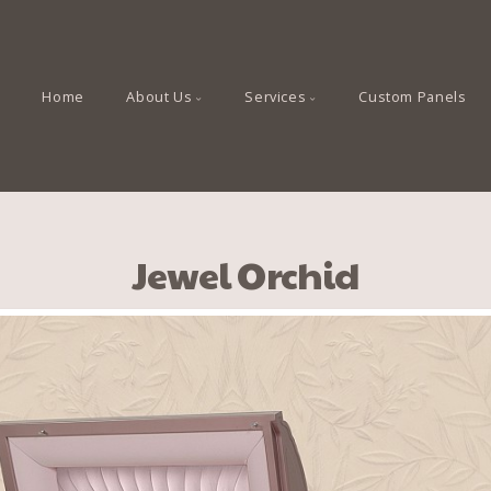
Home
About Us
Services
Custom Panels
Jewel Orchid