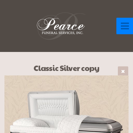
Classic Silver copy