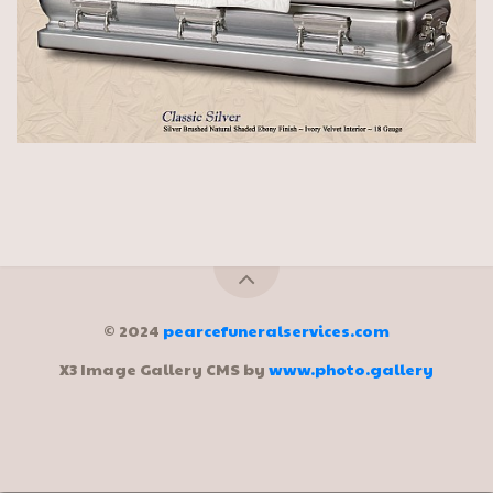
© 2024
pearcefuneralservices.com
X3 Image Gallery CMS by
www.photo.gallery