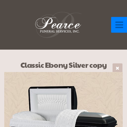
Classic Ebony Silver copy