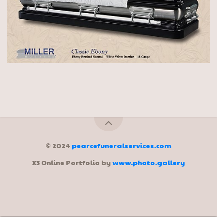
© 2024
pearcefuneralservices.com
X3 Online Portfolio by
www.photo.gallery